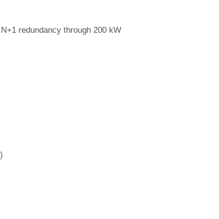
al N+1 redundancy through 200 kW
)