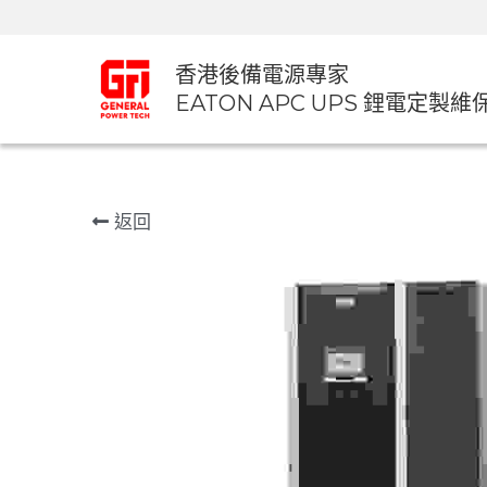
香港後備電源專家
EATON APC UPS 鋰電定製維
返回