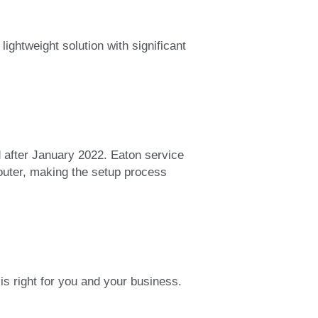
htweight solution with significant 
after January 2022. Eaton service 
outer, making the setup process 
s right for you and your business.