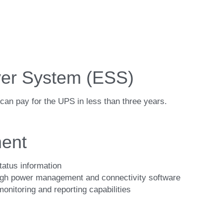
er System (ESS)
an pay for the UPS in less than three years.
ent
tatus information
ough power management and connectivity software
nitoring and reporting capabilities