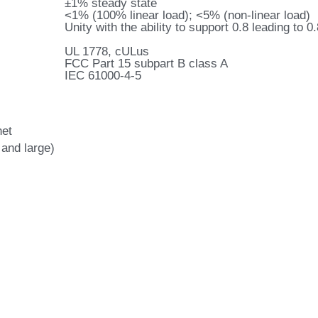
±1% steady state
<1% (100% linear load); <5% (non-linear load)
Unity with the ability to support 0.8 leading to 0
UL 1778, cULus
FCC Part 15 subpart B class A
IEC 61000-4-5
net
 and large)