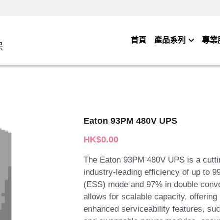
首頁
產品系列
專業
保
Eaton 93PM 480V UPS
HK$0.00
The Eaton 93PM 480V UPS is a cuttin
industry-leading efficiency of up to
(ESS) mode and 97% in double conver
allows for scalable capacity, offering
enhanced serviceability features, su