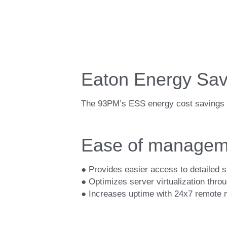
Eaton Energy Sav
The 93PM’s ESS energy cost savings c
Ease of managem
● Provides easier access to detailed s
● Optimizes server virtualization thr
● Increases uptime with 24x7 remote mo