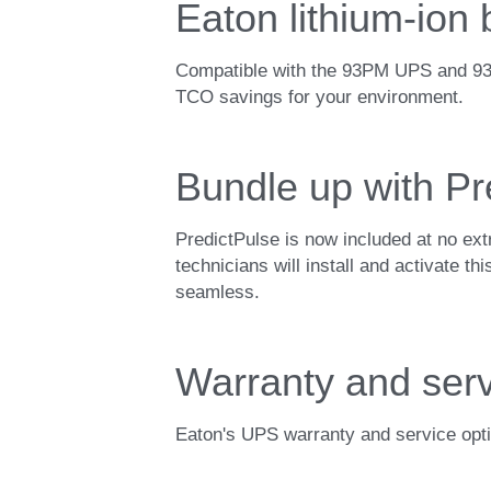
Eaton lithium-ion
Compatible with the 93PM UPS and 9395 
TCO savings for your environment.
Bundle up with Pr
PredictPulse is now included at no ex
technicians will install and activate t
seamless.
Warranty and serv
Eaton's UPS warranty and service opti