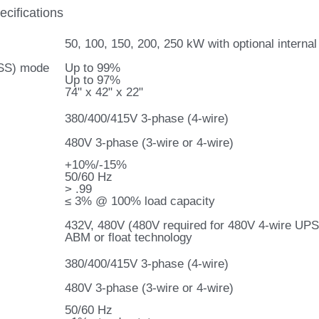
cifications
50, 100, 150, 200, 250 kW with optional intern
ESS) mode
Up to 99%
Up to 97%
74" x 42" x 22"
380/400/415V 3-phase (4-wire)
480V 3-phase (3-wire or 4-wire)
+10%/-15%
50/60 Hz
> .99
≤ 3% @ 100% load capacity
432V, 480V (480V required for 480V 4-wire UPS
ABM or float technology
380/400/415V 3-phase (4-wire)
480V 3-phase (3-wire or 4-wire)
50/60 Hz