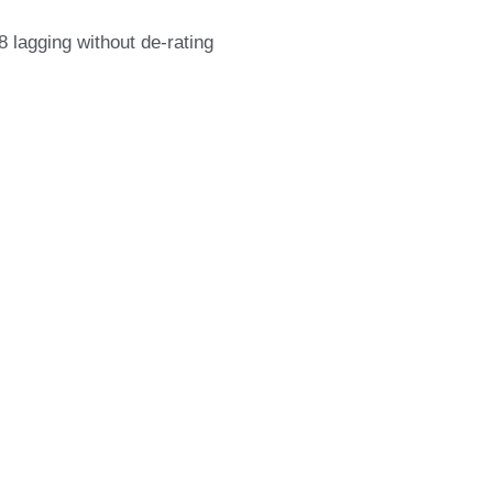
.8 lagging without de-rating