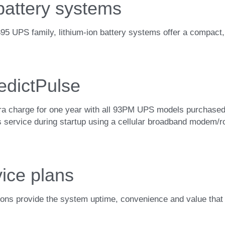
 battery systems
UPS family, lithium-ion battery systems offer a compact, lig
edictPulse
tra charge for one year with all 93PM UPS models purchased 
his service during startup using a cellular broadband modem/r
ice plans
ons provide the system uptime, convenience and value that i