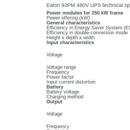
Eaton 93PM 480V UPS technical spe
Power modules for 250 kW frame
Power offering (kW)
General characteristics
Efficiency in Energy Saver System (
Efficiency in double-conversion mode
Height x depth x width
Input characteristics
Voltage
Voltage range
Frequency
Power factor
Input current distortion
Battery
Battery voltage
Charging method
Output
Voltage
Frequency