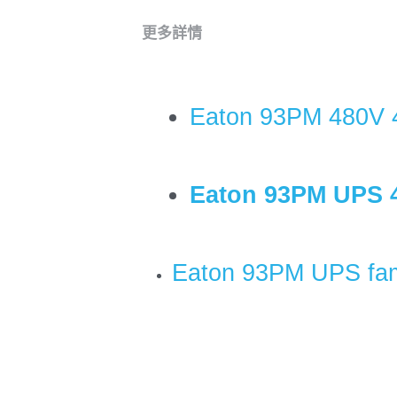
更多詳情
Eaton 93PM 480V 
Eaton 93PM UPS 
Eaton 93PM UPS fam