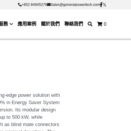
+852 84945279
+852 84945279
Sales@generalpowertech.com
Sales@generalpowertech.com
服務
應用案例
關於我們
聯絡我們
0
g-edge power solution with
 99% in Energy Saver System
sion. Its modular design
 up to 500 kW, while
ch as blind mate connectors