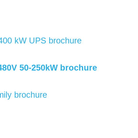
400 kW UPS brochure
480V 50-250kW brochure
ily brochure