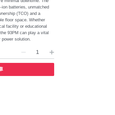
re minimal downtime. The
m-ion batteries, unmatched
ownership (TCO) and a
le floor space. Whether
al facility or educational
y the 93PM can play a vital
r power solution.
車