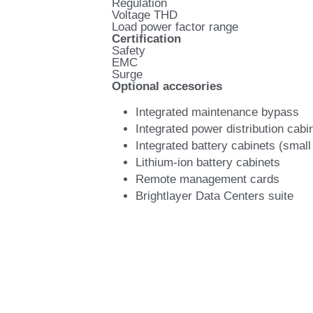
Regulation
Voltage THD
Load power factor range
Certification
Safety
EMC
Surge
Optional accesories
Integrated maintenance bypass
Integrated power distribution cabi
Integrated battery cabinets (small
Lithium-ion battery cabinets
Remote management cards
Brightlayer Data Centers suite