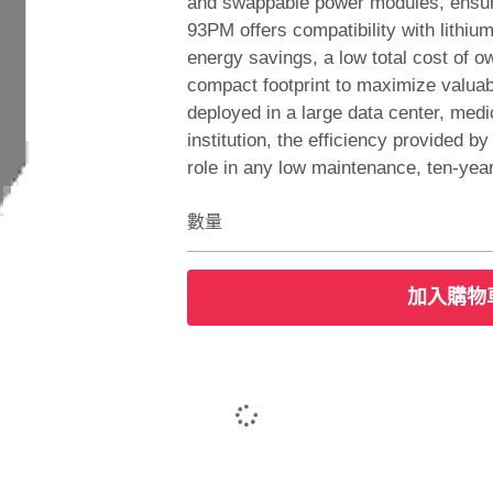
and swappable power modules, ensu
93PM offers compatibility with lithiu
energy savings, a low total cost of 
compact footprint to maximize valuab
deployed in a large data center, medic
institution, the efficiency provided b
role in any low maintenance, ten-yea
數量
加入購物