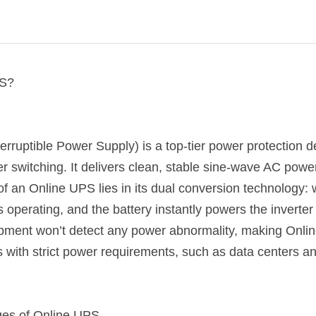
PS?
rruptible Power Supply) is a top-tier power protection de
r switching. It delivers clean, stable sine-wave AC powe
f an Online UPS lies in its dual conversion technology:
ops operating, and the battery instantly powers the inverter
pment won’t detect any power abnormality, making Online
ns with strict power requirements, such as data centers 