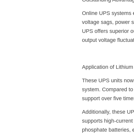
Outstanding Advanta
Online UPS systems ef
voltage sags, power 
UPS offers superior o
output voltage fluctua
Application of Lithium
These UPS units now u
system. Compared to tr
support over five tim
Additionally, these U
supports high-current 
phosphate batteries, e