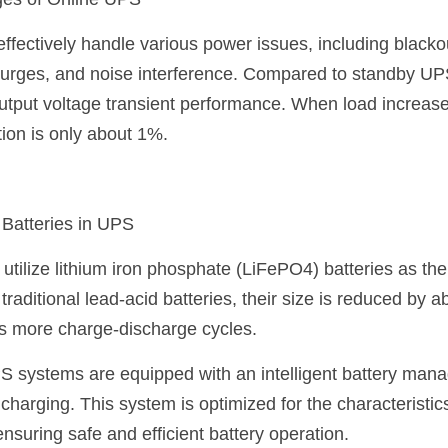
ges of Online UPS
fectively handle various power issues, including blackou
surges, and noise interference. Compared to standby UP
utput voltage transient performance. When load increases
tion is only about 1%.
 Batteries in UPS
tilize lithium iron phosphate (LiFePO4) batteries as the
aditional lead-acid batteries, their size is reduced by a
es more charge-discharge cycles.
PS systems are equipped with an intelligent battery man
charging. This system is optimized for the characteristics 
nsuring safe and efficient battery operation.