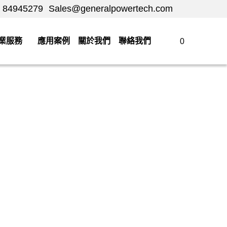
84945279
84945279
Sales@generalpowertech.com
Sales@generalpowertech.com
服務
應用案例
關於我們
聯絡我們
0