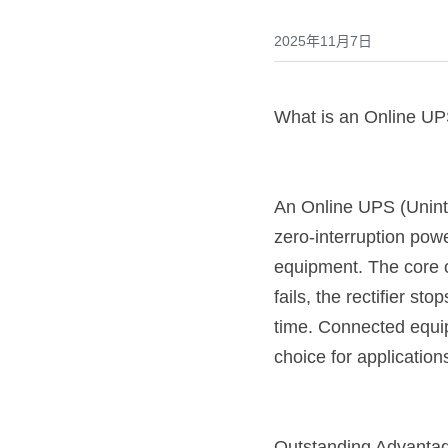
2025年11月7日
What is an Online U
An Online UPS (Uninte
zero-interruption powe
equipment. The core o
fails, the rectifier st
time. Connected equi
choice for applicatio