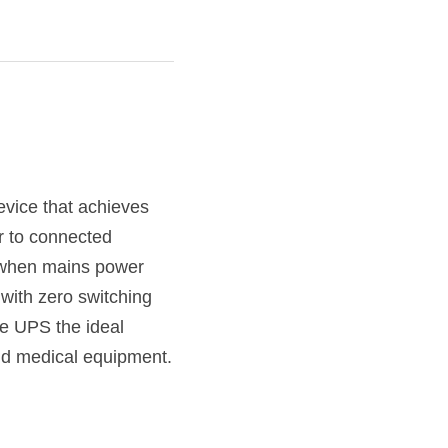
vice that achieves 
r to connected 
 when mains power 
 with zero switching 
 UPS the ideal 
and medical equipment.