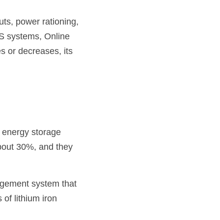
ts, power rationing, 
S systems, Online 
 or decreases, its 
 energy storage 
bout 30%, and they 
agement system that 
of lithium iron 