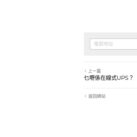
上一篇
乜嘢係在線式UPS？
返回網站
Cookie的使用
我們使用cookie來改善瀏覽體驗、保證安全性和資料收
集。一旦點擊接受，就表示你接受這些用於廣告和分
析的cookie。你可以隨時更改你的cookie設定。
了解更
多