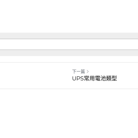
下一篇
UPS常用電池類型