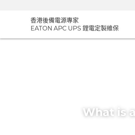
香港後備電源專家
EATON APC UPS 鋰電定製維
What is 