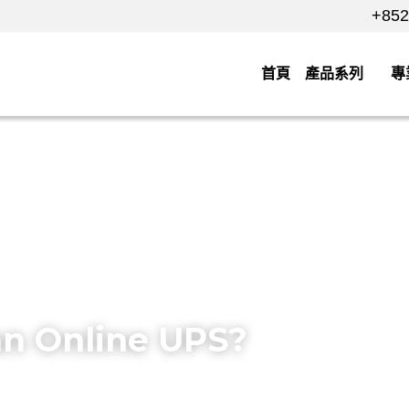
+852 
+852 
首頁
產品系列
專業
保
an Online UPS?