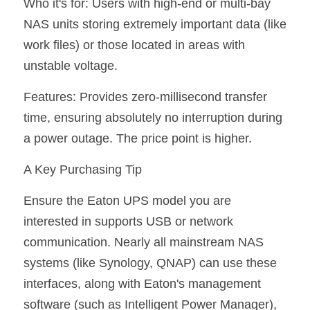
Who it's for: Users with high-end or multi-bay 
NAS units storing extremely important data (like 
work files) or those located in areas with 
unstable voltage.
Features: Provides zero-millisecond transfer 
time, ensuring absolutely no interruption during 
a power outage. The price point is higher.
A Key Purchasing Tip
Ensure the Eaton UPS model you are 
interested in supports USB or network 
communication. Nearly all mainstream NAS 
systems (like Synology, QNAP) can use these 
interfaces, along with Eaton's management 
software (such as Intelligent Power Manager), 