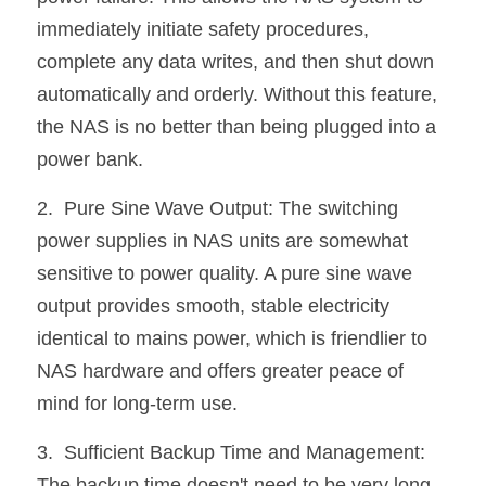
immediately initiate safety procedures, 
complete any data writes, and then shut down 
automatically and orderly. Without this feature, 
the NAS is no better than being plugged into a 
power bank.
2.  Pure Sine Wave Output: The switching 
power supplies in NAS units are somewhat 
sensitive to power quality. A pure sine wave 
output provides smooth, stable electricity 
identical to mains power, which is friendlier to 
NAS hardware and offers greater peace of 
mind for long-term use.
3.  Sufficient Backup Time and Management: 
The backup time doesn't need to be very long 