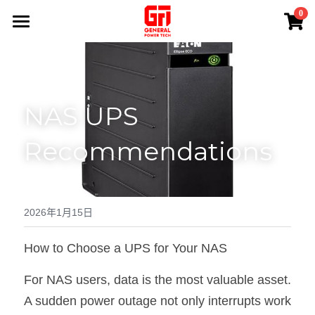
×
0
商品分類
首頁
熱賣產品
產品系列
NAS UPS 
專業服務
所有商品分類
Recommendations
EATON UPS
應用案例
免費現場勘測
APC UPS
維修保養
關於我們
鋰電池UPS電源
電源安裝
聯絡我們
2026年1月15日
100 V UPS
電池更換
搜索
How to Choose a UPS for Your NAS
蓄電池Battery
退換貨政策
+852 84945279
For NAS users, data is the most valuable asset. 
A sudden power outage not only interrupts work 
Sales@generalpowertech.com
INVERTER