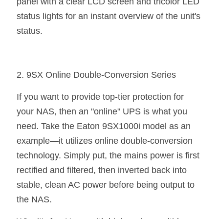
panel with a clear LCD screen and tricolor LED 
status lights for an instant overview of the unit's 
status.
2. 9SX Online Double-Conversion Series
If you want to provide top-tier protection for 
your NAS, then an "online" UPS is what you 
need. Take the Eaton 9SX1000i model as an 
example—it utilizes online double-conversion 
technology. Simply put, the mains power is first 
rectified and filtered, then inverted back into 
stable, clean AC power before being output to 
the NAS.