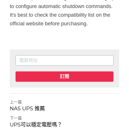
to configure automatic shutdown commands. 
It's best to check the compatibility list on the 
official website before purchasing.
訂閱
上一篇
NAS UPS 推薦
下一篇
UPS可以穩定電壓嗎？