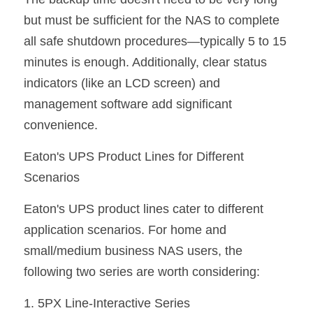
but must be sufficient for the NAS to complete 
all safe shutdown procedures—typically 5 to 15 
minutes is enough. Additionally, clear status 
indicators (like an LCD screen) and 
management software add significant 
convenience.
Eaton's UPS Product Lines for Different 
Scenarios
Eaton's UPS product lines cater to different 
application scenarios. For home and 
small/medium business NAS users, the 
following two series are worth considering:
1. 5PX Line-Interactive Series