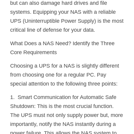
but can also damage hard drives and file 
熱賣產品
systems. Equipping your NAS with a reliable 
UPS (Uninterruptible Power Supply) is the most 
critical line of defense for your data.
What Does a NAS Need? Identify the Three 
Core Requirements
Choosing a UPS for a NAS is slightly different 
from choosing one for a regular PC. Pay 
special attention to the following three points:
1.  Smart Communication for Automatic Safe 
Shutdown: This is the most crucial function. 
The UPS must not only supply power but, more 
importantly, notify the NAS instantly during a 
power failure. This allows the NAS system to 