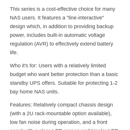
This series is a cost-effective choice for many 
NAS users. It features a "line-interactive" 
design which, in addition to providing backup 
power, includes built-in automatic voltage 
regulation (AVR) to effectively extend battery 
life.
Who it's for: Users with a relatively limited 
budget who want better protection than a basic 
standby UPS offers. Suitable for protecting 1-2 
bay home NAS units.
Features: Relatively compact chassis design 
(with a 2U rack-mountable option available), 
low fan noise during operation, and a front 